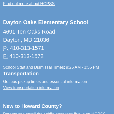
Find out more about HCPSS
Dayton Oaks Elementary School
4691 Ten Oaks Road
Dayton, MD 21036
P:
410-313-1571
F:
410-313-1572
School Start and Dismissal Times: 9:25 AM - 3:55 PM
Transportation
Get bus pickup times and essential information
View transportation information
New to Howard County?