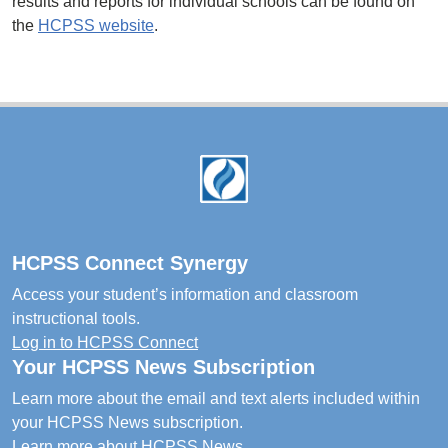
results and reports for individual schools can be found on
the
HCPSS website
.
Footer
HCPSS Connect Synergy
Access your student’s information and classroom
instructional tools.
Log in to HCPSS Connect
Your HCPSS News Subscription
Learn more about the email and text alerts included within
your HCPSS News subscription.
Learn more about HCPSS News