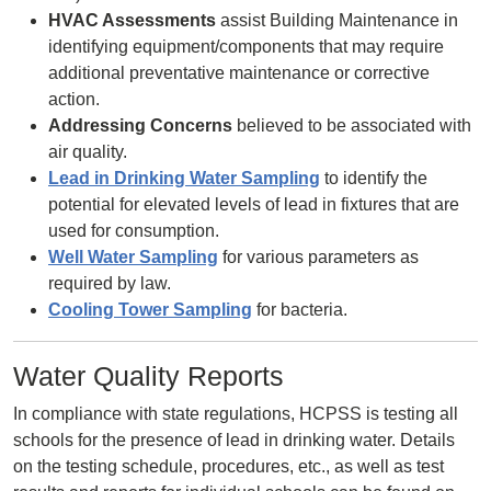
HVAC Assessments
assist Building Maintenance in
identifying equipment/components that may require
additional preventative maintenance or corrective
action.
Addressing Concerns
believed to be associated with
air quality.
Lead in Drinking Water Sampling
to identify the
potential for elevated levels of lead in fixtures that are
used for consumption.
Well Water Sampling
for various parameters as
required by law.
Cooling Tower Sampling
for bacteria.
Water Quality Reports
In compliance with state regulations, HCPSS is testing all
schools for the presence of lead in drinking water. Details
on the testing schedule, procedures, etc., as well as test