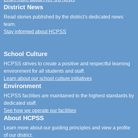
District News
Read stories published by the district's dedicated news
team.
Stay informed about HCPSS
School Culture
HCPSS strives to create a positive and respectful learning
environment for all students and staff.
Learn about our school culture initiatives
Environment
HCPSS facilities are maintained to the highest standards by
dedicated staff.
See how we operate our facilities
About HCPSS
Learn more about our guiding principles and view a profile
of our district.