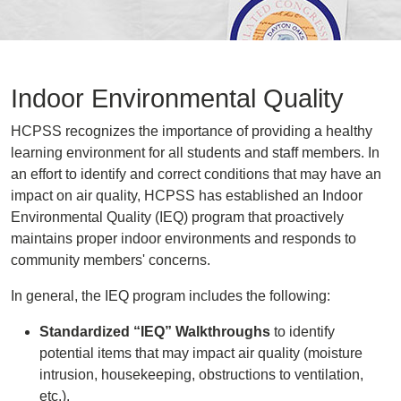
Indoor Environmental Quality
HCPSS recognizes the importance of providing a healthy
learning environment for all students and staff members. In
an effort to identify and correct conditions that may have an
impact on air quality, HCPSS has established an Indoor
Environmental Quality (IEQ) program that proactively
maintains proper indoor environments and responds to
community members' concerns.
In general, the IEQ program includes the following:
Standardized “IEQ” Walkthroughs
to identify
potential items that may impact air quality (moisture
intrusion, housekeeping, obstructions to ventilation,
etc.).