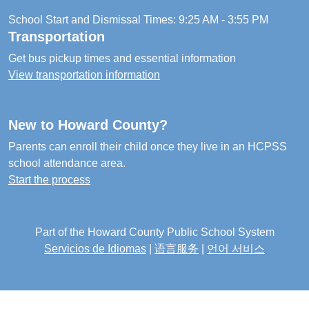
School Start and Dismissal Times: 9:25 AM - 3:55 PM
Transportation
Get bus pickup times and essential information
View transportation information
New to Howard County?
Parents can enroll their child once they live in an HCPSS
school attendance area.
Start the process
Part of the Howard County Public School System
Servicios de Idiomas
|
语言服务
|
언어 서비스