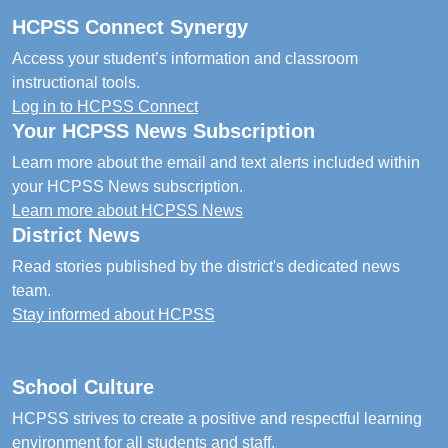
HCPSS Connect Synergy
Access your student’s information and classroom
instructional tools.
Log in to HCPSS Connect
Your HCPSS News Subscription
Learn more about the email and text alerts included within
your HCPSS News subscription.
Learn more about HCPSS News
District News
Read stories published by the district's dedicated news
team.
Stay informed about HCPSS
School Culture
HCPSS strives to create a positive and respectful learning
environment for all students and staff.