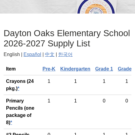
Dayton Oaks Elementary School
2026-2027 Supply List
English |
Español
|
中文
|
한국어
General
Item
Pre-K
Kindergarten
Grade 1
Grade 
Crayons (24
1
1
1
1
pkg.)
*
Primary
1
1
0
0
Pencils (one
package of
8)
*
#2 Pencils
0
1
1
1