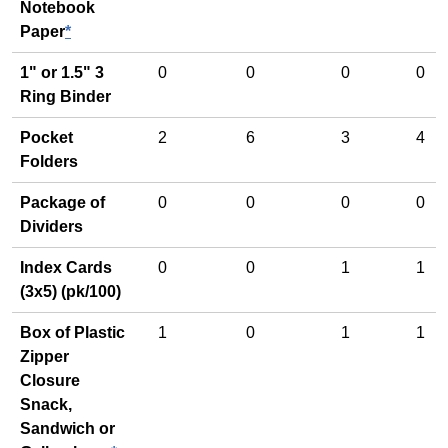
Notebook
Paper
*
1" or 1.5" 3
0
0
0
0
Ring Binder
Pocket
2
6
3
4
Folders
Package of
0
0
0
0
Dividers
Index Cards
0
0
1
1
(3x5) (pk/100)
Box of Plastic
1
0
1
1
Zipper
Closure
Snack,
Sandwich or