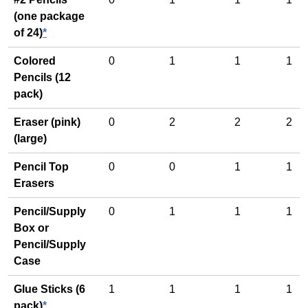
(one package
of 24)
*
Colored
0
1
1
1
Pencils (12
pack)
Eraser (pink)
0
2
2
2
(large)
Pencil Top
0
0
1
1
Erasers
Pencil/Supply
0
1
1
1
Box or
Pencil/Supply
Case
Glue Sticks (6
1
1
1
1
pack)
*