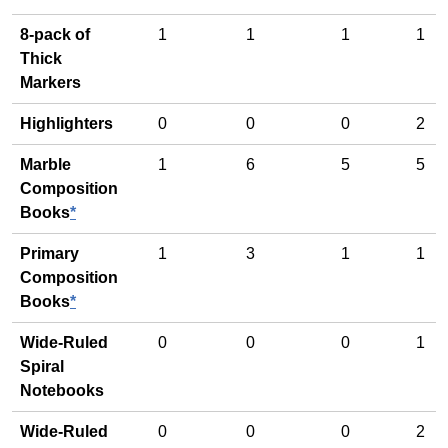
8-pack of
1
1
1
1
Thick
Markers
Highlighters
0
0
0
2
Marble
1
6
5
5
Composition
Books
*
Primary
1
3
1
1
Composition
Books
*
Wide-Ruled
0
0
0
1
Spiral
Notebooks
Wide-Ruled
0
0
0
2