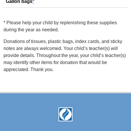
Gallon bags
*
*
Please help your child by replenishing these supplies
during the year as needed.
Donations of tissues, plastic bags, index cards, and sticky
notes are always welcomed. Your child’s teacher(s) will
provide details. Throughout the year, your child’s teacher(s)
may identify other items for donation that would be
appreciated. Thank you.
Footer