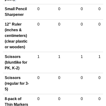
Small Pencil
0
0
0
0
Sharpener
12" Ruler
0
0
0
0
(inches &
centimeters)
(clear plastic
or wooden)
Scissors
1
1
1
1
(bluntlike for
PK, K-2)
Scissors
0
0
0
0
(regular for 3-
5)
8-pack of
0
0
0
0
Thin Markers