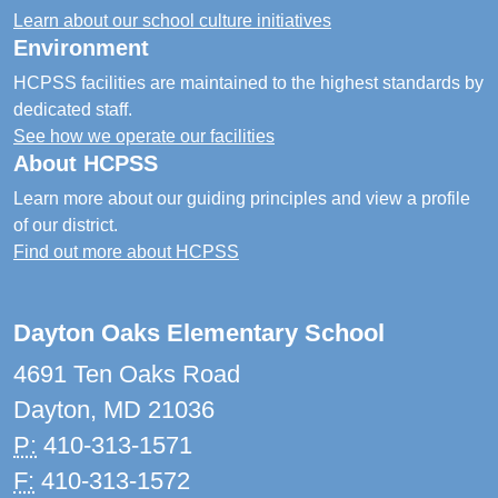
Learn about our school culture initiatives
Environment
HCPSS facilities are maintained to the highest standards by
dedicated staff.
See how we operate our facilities
About HCPSS
Learn more about our guiding principles and view a profile
of our district.
Find out more about HCPSS
Dayton Oaks Elementary School
4691 Ten Oaks Road
Dayton, MD 21036
P:
410-313-1571
F:
410-313-1572