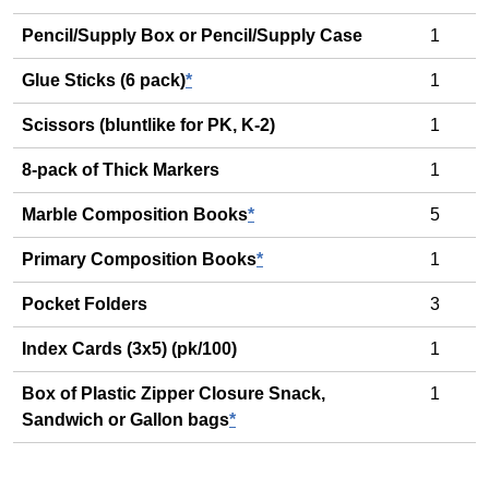
Pencil/Supply Box or Pencil/Supply Case
1
Glue Sticks (6 pack)
*
1
Scissors (bluntlike for PK, K-2)
1
8-pack of Thick Markers
1
Marble Composition Books
*
5
Primary Composition Books
*
1
Pocket Folders
3
Index Cards (3x5) (pk/100)
1
Box of Plastic Zipper Closure Snack,
1
Sandwich or Gallon bags
*