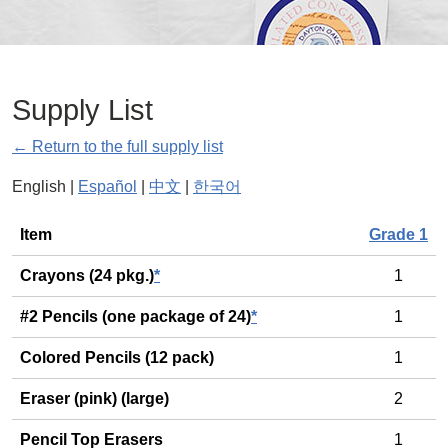
Supply List
← Return to the full supply list
English |
Español
|
中文
|
한국어
General
Item
Grade 1
Crayons (24 pkg.)
*
1
#2 Pencils (one package of 24)
*
1
Colored Pencils (12 pack)
1
Eraser (pink) (large)
2
Pencil Top Erasers
1