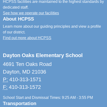
HCPSS facilities are maintained to the highest standards by
dedicated staff.
See how we operate our facilities
About HCPSS
Learn more about our guiding principles and view a profile
of our district.
Find out more about HCPSS
Dayton Oaks Elementary School
4691 Ten Oaks Road
Dayton, MD 21036
P:
410-313-1571
F:
410-313-1572
School Start and Dismissal Times: 9:25 AM - 3:55 PM
Transportation