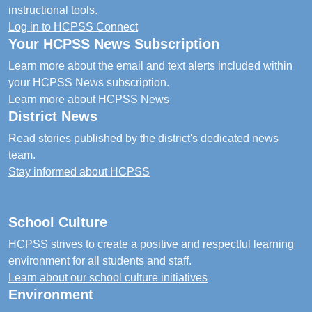
instructional tools.
Log in to HCPSS Connect
Your HCPSS News Subscription
Learn more about the email and text alerts included within
your HCPSS News subscription.
Learn more about HCPSS News
District News
Read stories published by the district's dedicated news
team.
Stay informed about HCPSS
School Culture
HCPSS strives to create a positive and respectful learning
environment for all students and staff.
Learn about our school culture initiatives
Environment