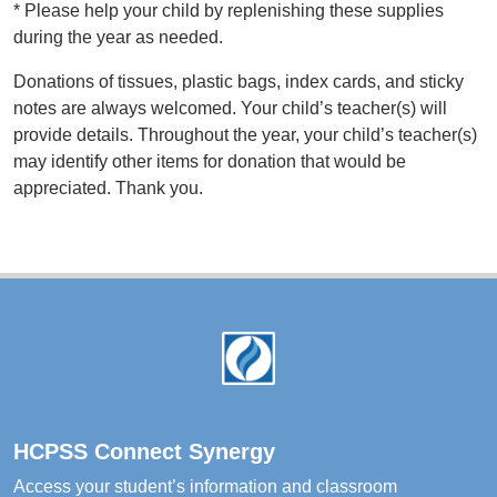
*
Please help your child by replenishing these supplies
during the year as needed.
Donations of tissues, plastic bags, index cards, and sticky
notes are always welcomed. Your child’s teacher(s) will
provide details. Throughout the year, your child’s teacher(s)
may identify other items for donation that would be
appreciated. Thank you.
Footer
HCPSS Connect Synergy
Access your student’s information and classroom