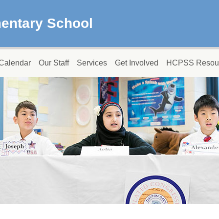
entary School
Calendar
Our Staff
Services
Get Involved
HCPSS Resou