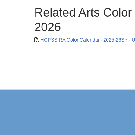
Related Arts Color
2026
HCPSS RA Color Calendar - 2025-26SY - U
Footer