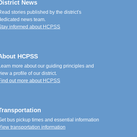
District News
Read stories published by the district's
dedicated news team.
Stay informed about HCPSS
About HCPSS
Learn more about our guiding principles and
view a profile of our district.
Find out more about HCPSS
Transportation
Get bus pickup times and essential information
View transportation information