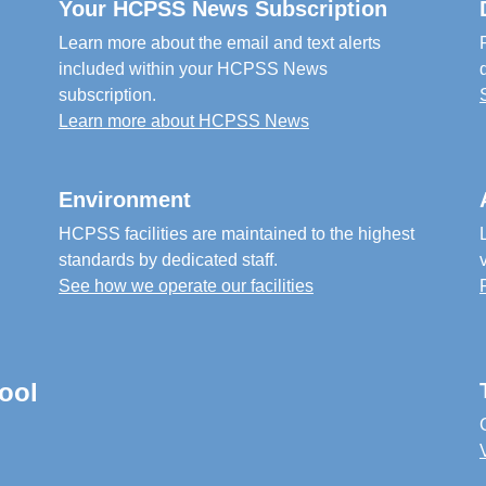
Your HCPSS News Subscription
Learn more about the email and text alerts
included within your HCPSS News
subscription.
Learn more about HCPSS News
Environment
HCPSS facilities are maintained to the highest
standards by dedicated staff.
See how we operate our facilities
ool