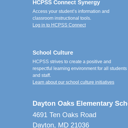
HCPSS Connect Synergy
Access your student’s information and
classroom instructional tools.
Log in to HCPSS Connect
School Culture
HCPSS strives to create a positive and
respectful learning environment for all students
and staff.
Learn about our school culture initiatives
Dayton Oaks Elementary Sch
4691 Ten Oaks Road
Dayton, MD 21036