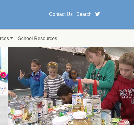
twitter page fo
Contact Us
Search
rces
School Resources