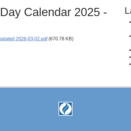
L
 Day Calendar 2025 -
pdated 2026-03-02.pdf
(670.78 KB)