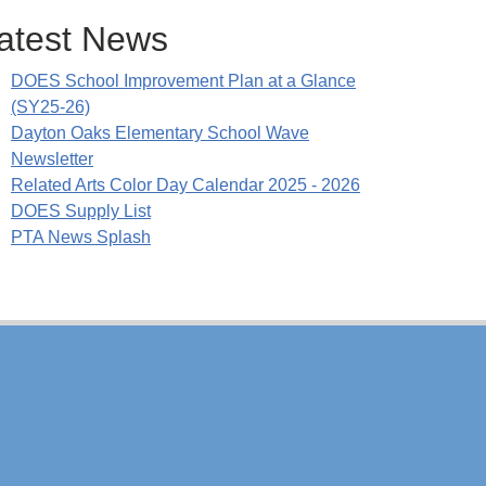
atest News
DOES School Improvement Plan at a Glance
(SY25-26)
Dayton Oaks Elementary School Wave
Newsletter
Related Arts Color Day Calendar 2025 - 2026
DOES Supply List
PTA News Splash